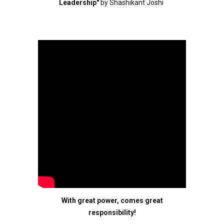
Leadership"
by Shashikant Joshi
With great power, comes great
responsibility!