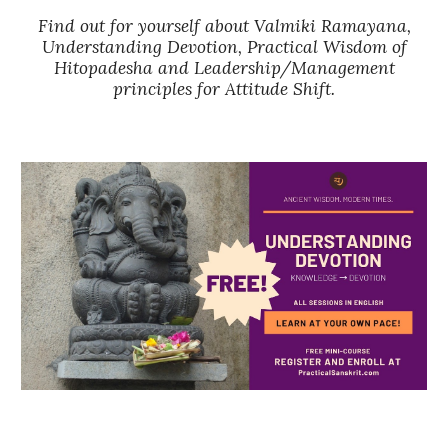
Find out for yourself about Valmiki Ramayana,
Understanding Devotion, Practical Wisdom of
Hitopadesha and Leadership/Management
principles for Attitude Shift.