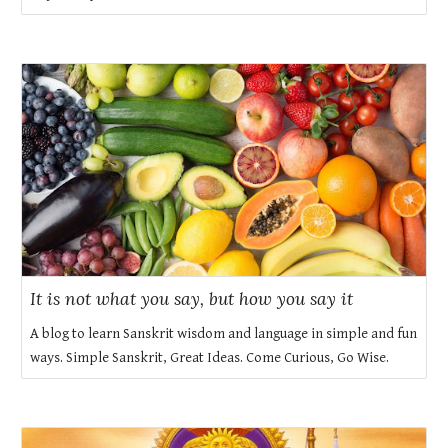
It is not what you say, but how you say it
A blog to learn Sanskrit wisdom and language in simple and fun
ways. Simple Sanskrit, Great Ideas. Come Curious, Go Wise.