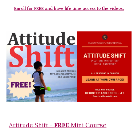
Enroll for FREE and have life time access to the videos.
Attitude Shift -
FREE
Mini Course