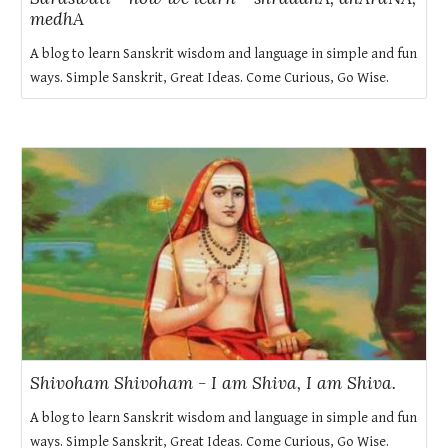
medhA
A blog to learn Sanskrit wisdom and language in simple and fun
ways. Simple Sanskrit, Great Ideas. Come Curious, Go Wise.
Shivoham Shivoham - I am Shiva, I am Shiva.
A blog to learn Sanskrit wisdom and language in simple and fun
ways. Simple Sanskrit, Great Ideas. Come Curious, Go Wise.