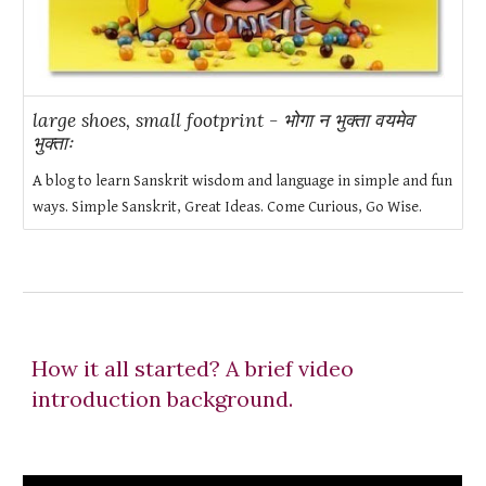
large shoes, small footprint - भोगा न भुक्ता वयमेव
भुक्ताः
A blog to learn Sanskrit wisdom and language in simple and fun
ways. Simple Sanskrit, Great Ideas. Come Curious, Go Wise.
How it all started? A brief video
introduction background.