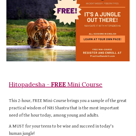
Hitopadesha
-
FREE
Mini Course
This 2-hour, FREE Mini-Course
brings you a sample of the great
practical wisdom of Niti Shastra that is the most important
need of the hour today, among young and adults.
A MUST for your teens to be wise and succeed in today's
human jungle!