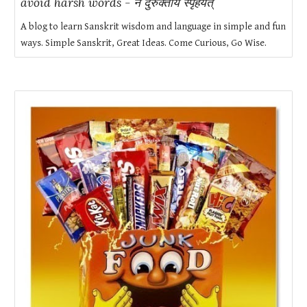
avoid harsh words - न दुरुक्ताय स्पृहयेत्
A blog to learn Sanskrit wisdom and language in simple and fun
ways. Simple Sanskrit, Great Ideas. Come Curious, Go Wise.