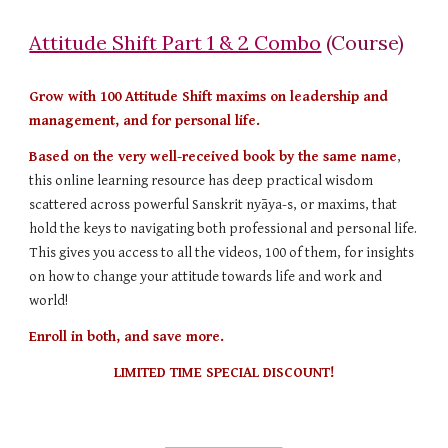
Attitude Shift Part 1 & 2 Combo
(Course)
Grow with 100 Attitude Shift maxims on leadership and
management, and for personal life.
Based on the very well-received book by the same name
,
this online learning resource has deep practical wisdom
scattered across powerful Sanskrit nyāya-s, or maxims, that
hold the keys to navigating both professional and personal life.
This gives you access to all the videos, 100 of them, for insights
on how to change your attitude towards life and work and
world!
Enroll in both, and save more.
LIMITED TIME SPECIAL DISCOUNT!