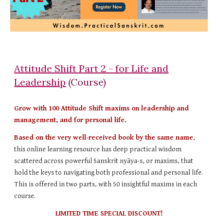
Attitude Shift Part 2 - for Life and
Leadership
(Course)
Grow with 100 Attitude Shift maxims on leadership and
management, and for personal life.
Based on the very well-received book by the same name
,
this online learning resource has deep practical wisdom
scattered across powerful Sanskrit nyāya-s, or maxims, that
hold the keys to navigating both professional and personal life.
This is offered in two parts, with 50 insightful maxims in each
course.
LIMITED TIME SPECIAL DISCOUNT!