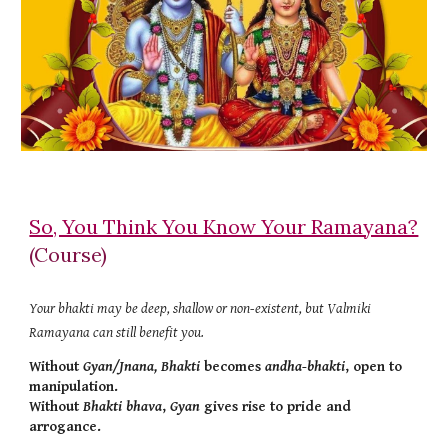
So, You Think You Know Your Ramayana?
(Course)
Your bhakti may be deep, shallow or non-existent, but Valmiki
Ramayana can still benefit you.
Without
Gyan/Jnana, Bhakti
becomes
andha-bhakti
, open to
manipulation.
Without
Bhakti bhava
,
Gyan
gives rise to pride and
arrogance.