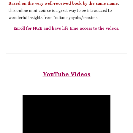
Based on the very well-received book by the same name
,
this online mini-course is a great way to be introduced to
wonderful insights from Indian nyayahs/maxims.
Enroll for FREE and have life time access to the videos.
YouTube Videos