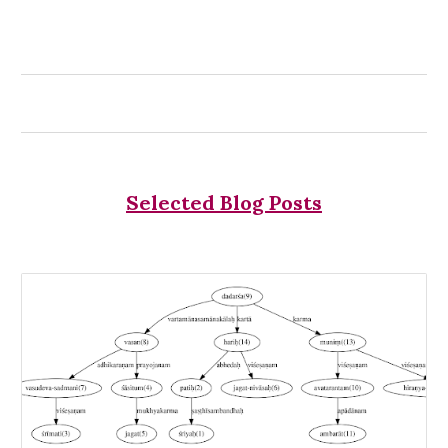
Selected Blog Posts