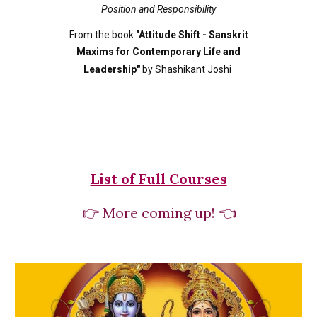
Position and Responsibility
From the book
"Attitude Shift - Sanskrit
Maxims for Contemporary Life and
Leadership"
by Shashikant Joshi
List of Full Courses
👉
More coming up! 👈