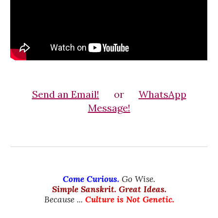
Send an Email!
or
WhatsApp
Message!
Come Curious.
Go Wise.
Simple Sanskrit. Great Ideas.
Because ...
Culture is Not Genetic.