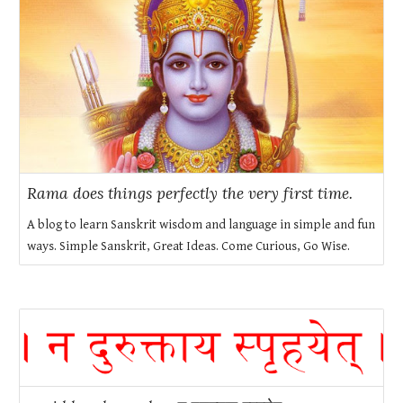
Rama does things perfectly the very first time.
A blog to learn Sanskrit wisdom and language in simple and fun
ways. Simple Sanskrit, Great Ideas. Come Curious, Go Wise.