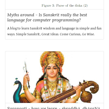
Myths around - Is Sanskrit really the best
language for computer programming?
A blog to learn Sanskrit wisdom and language in simple and fun
ways. Simple Sanskrit, Great Ideas. Come Curious, Go Wise.
Saraswati - how we learn - shraddhA, dhAraNA,