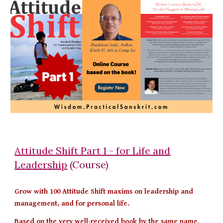
Attitude Shift Part 1 - for Life and
Leadership
(Course)
Grow with 100 Attitude Shift maxims on leadership and
management, and for personal life.
Based on the very well-received book by the same name
,