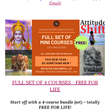
Email
FULL SET OF 4 COURSES - FREE FOR
LIFE
Start off with a 4-course bundle (set) - totally
FREE FOR LIFE!