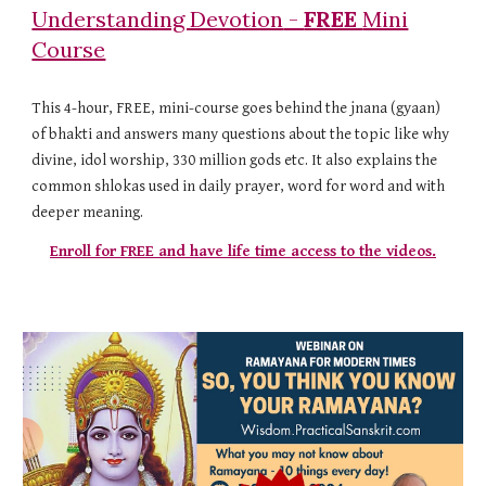
Understanding Devotion
-
FREE
Mini
Course
This 4-hour, FREE, mini-course goes behind the jnana (gyaan)
of bhakti and answers many questions about the topic like why
divine, idol worship, 330 million gods etc. It also explains the
common shlokas used in daily prayer, word for word and with
deeper meaning.
Enroll for FREE and have life time access to the videos.