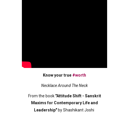
Know your true
#worth
Necklace Around The Neck
From the book
"Attitude Shift - Sanskrit
Maxims for Contemporary Life and
Leadership"
by Shashikant Joshi