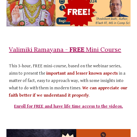
Valimiki Ramayana -
FREE
Mini Course
This 3-hour, FREE mini-course, based on the webinar series,
aims to present the
important and lesser known aspects
in a
matter of fact, easy to approach way, with some insights into
what to do with them in modern times.
We can appreciate our
faith better if we understand it properly
.
Enroll for FREE and have life time access to the videos.