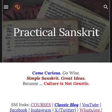
Skip to main content
Skip to navigation
Practical Sanskrit
Come Curious.
Go Wise.
Simple Sanskrit. Great Ideas.
Because ...
Culture is Not Genetic.
SM links:
COURSES
|
Classic Blog
|
YouTube
|
Facebook
|
Instagram
|
X (Twitter)
|
WhatsApp
|