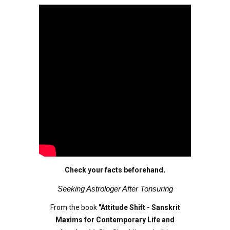
Check your facts beforehand
.
Seeking Astrologer After Tonsuring
From the book
"Attitude Shift - Sanskrit
Maxims for Contemporary Life and