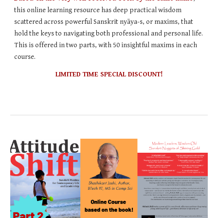
this online learning resource has deep practical wisdom
scattered across powerful Sanskrit nyāya-s, or maxims, that
hold the keys to navigating both professional and personal life.
This is offered in two parts, with 50 insightful maxims in each
course.
LIMITED TIME SPECIAL DISCOUNT!