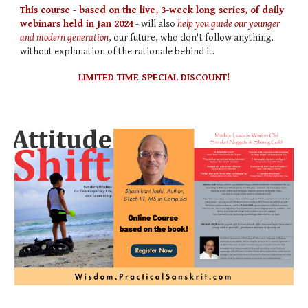
This course - based on the live, 3-week long series, of daily
webinars held in Jan 2024
- will also
help you guide our younger
and modern generation
, our future, who don't follow anything,
without explanation of the rationale behind it.
LIMITED TIME SPECIAL DISCOUNT!