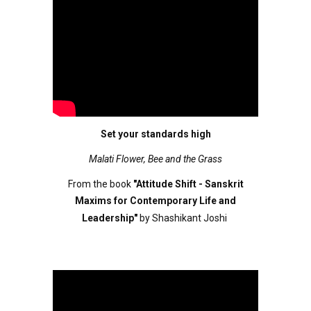
Set your standards high
Malati Flower, Bee and the Grass
From the book
"Attitude Shift - Sanskrit
Maxims for Contemporary Life and
Leadership"
by Shashikant Joshi